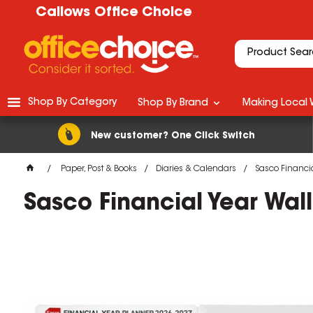
Callows Office Choice
Shop By Category
Shop By Brand
Making Local 
New customer? One Click Switch
Paper, Post & Books
Diaries & Calendars
Sasco Financia
Sasco Financial Year Wal