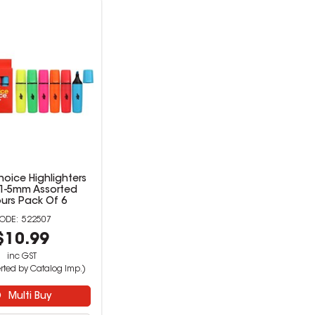
hoice Highlighters
 1-5mm Assorted
urs Pack Of 6
522507
$10.99
inc GST
rted by Catalog Imp.)
Multi Buy