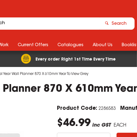
Search
Work
Current Offers
Catalogues
About Us
Booklis
Every order Right 1st Time Every Time
l Year Wall Planner 870 X 610mm Year To View Grey
l Planner 870 X 610mm Year
Product Code:
Manuf
2286583
$46.99
inc GST
EACH