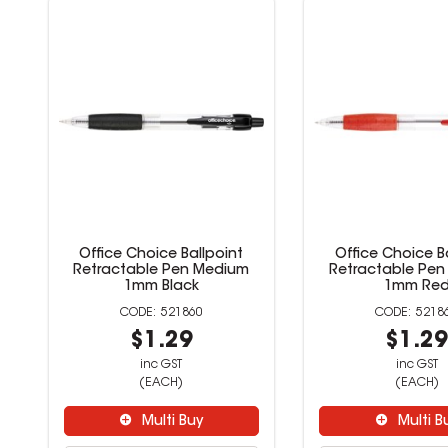
Office Choice Ballpoint
Office Choice B
Retractable Pen Medium
Retractable Pe
1mm Black
1mm Re
521860
5218
$1.29
$1.2
inc GST
inc GST
(EACH)
(EACH)
Multi Buy
Multi B