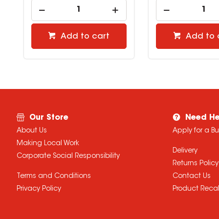
Add to cart
Add to 
Our Store
Need He
About Us
Apply for a B
Making Local Work
Delivery
Corporate Social Responsibility
Returns Policy
Terms and Conditions
Contact Us
Privacy Policy
Product Recal