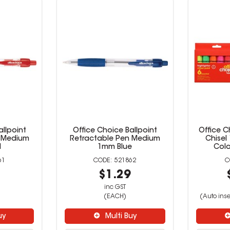
allpoint
Office Choice Ballpoint
Office C
n Medium
Retractable Pen Medium
Chisel
d
1mm Blue
Colo
61
521862
9
$1.29
inc GST
(EACH)
(Auto inse
uy
Multi Buy