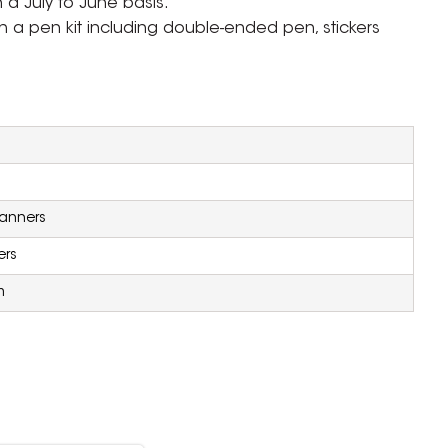
n a July to June basis.
h a pen kit including double-ended pen, stickers
lanners
ers
m