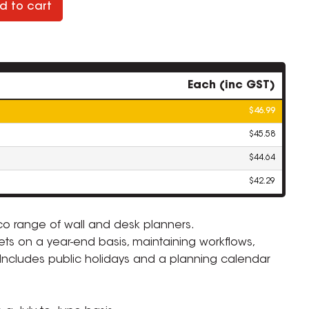
d to cart
Each (inc GST)
$46.99
$45.58
$44.64
$42.29
sco range of wall and desk planners.
ets on a year-end basis, maintaining workflows,
ZOOM
. Includes public holidays and a planning calendar