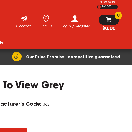
SHOW PRICES
INC GST
0
Contact
Find Us
Login / Register
$0.00
ts
Our Price Promise - competitive guaranteed
 To View Grey
acturer's Code:
362