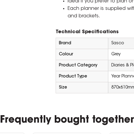
Ideal if you prefer to plan o
Each planner is supplied wit
and brackets.
Technical Specifications
Brand
Sasco
Colour
Grey
Product Category
Diaries & P
Product Type
Year Plann
Size
870x610m
Frequently bought together