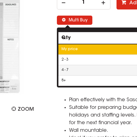
Ad
Multi Buy
Qty
My price
2 - 3
4 - 7
8+
Plan effectively with the Sa
Suitable for preparing budg
ZOOM
holidays and staffing levels
for the next financial year.
Wall mountable.