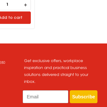
Add to cart
Get exclusive offers, workplace
280
inspiration and practical business
solutions delivered straight to your
inbox.
Email
Subscribe