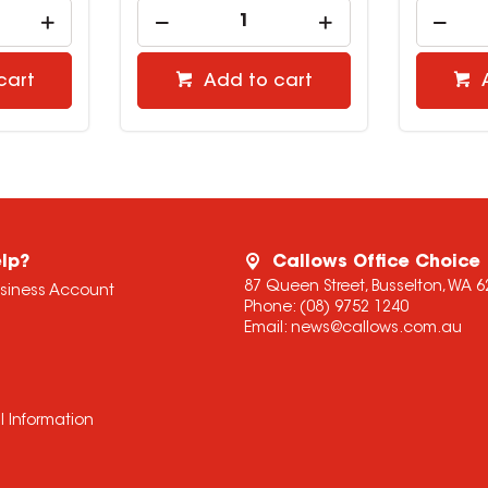
cart
Add to cart
lp?
Callows Office Choice
87 Queen Street, Busselton, WA 6
usiness Account
Phone:
(08) 9752 1240
Email:
news@callows.com.au
l Information