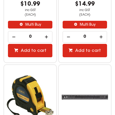
$10.99
$14.99
inc GST
inc GST
(EACH)
(EACH)
Multi Buy
Multi Buy
Add to cart
Add to cart