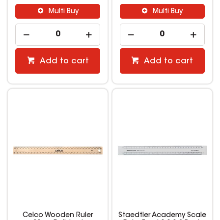
Multi Buy
Multi Buy
Add to cart
Add to cart
Celco Wooden Ruler
Staedtler Academy Scale