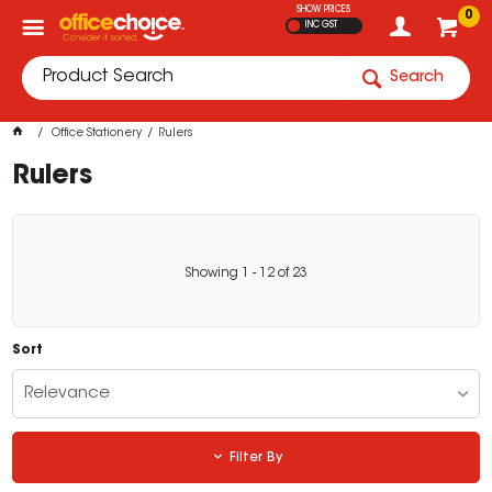
SHOW PRICES
0
INC GST
Search
Office Stationery
Rulers
Rulers
Showing
1
-
12
of
23
Sort
Relevance
Filter By