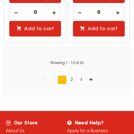
Add to cart
Add to cart
Showing
1
-
12
of
23
1
2
Our Store
Need Help?
About Us
Apply for a Business