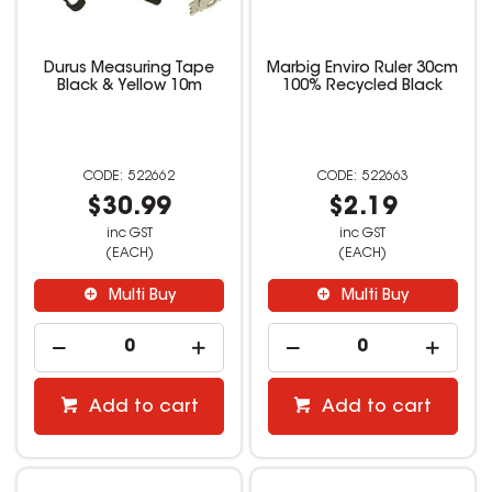
Durus Measuring Tape
Marbig Enviro Ruler 30cm
Black & Yellow 10m
100% Recycled Black
522662
522663
$30.99
$2.19
inc GST
inc GST
(EACH)
(EACH)
Multi Buy
Multi Buy
Add to cart
Add to cart