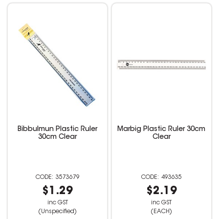
Bibbulmun Plastic Ruler
Marbig Plastic Ruler 30cm
30cm Clear
Clear
3573679
493635
$1.29
$2.19
inc GST
inc GST
(Unspecified)
(EACH)