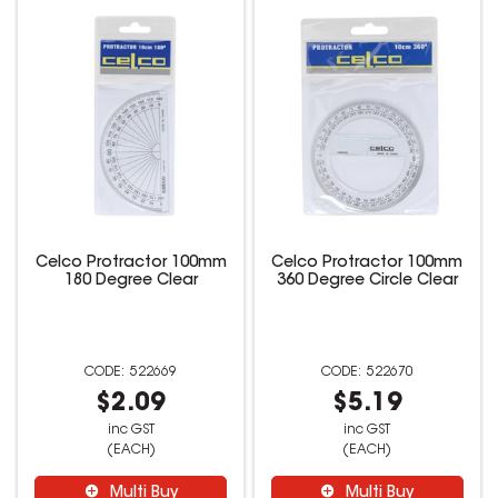
Celco Protractor 100mm
Celco Protractor 100mm
180 Degree Clear
360 Degree Circle Clear
522669
522670
$2.09
$5.19
inc GST
inc GST
(EACH)
(EACH)
Multi Buy
Multi Buy