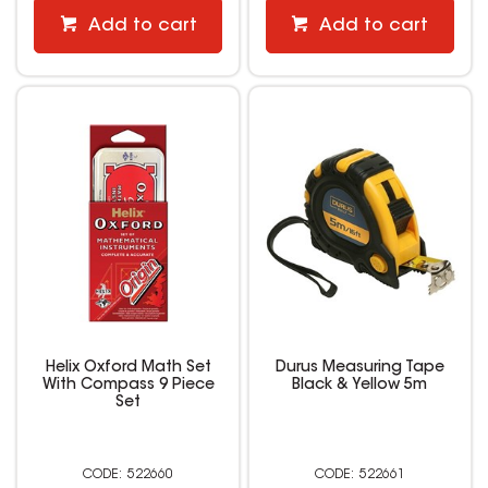
Add to cart
Add to cart
Helix Oxford Math Set
Durus Measuring Tape
With Compass 9 Piece
Black & Yellow 5m
Set
522660
522661