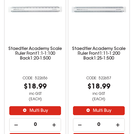
Staedtler Academy Scale
Staedtler Academy Scale
Ruler Front1:1-1:100
Ruler Front1:11-1:200
Back1:20-1:500
Back1:25-1:500
522656
522657
$18.99
$18.99
inc GST
inc GST
(EACH)
(EACH)
Multi Buy
Multi Buy