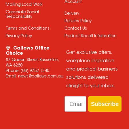
Account
Making Local Work
Corporate Social
Delivery
Responsibility
Returns Policy
Terms and Conditions
Contact Us
Privacy Policy
Product Recall Information
Callows Office
Get exclusive offers,
Choice
87 Queen Street, Busselton,
workplace inspiration
WA 6280
and practical business
Phone:
(08) 9752 1240
Email:
news@callows.com.au
solutions delivered
straight to your inbox.
Email
Subscribe