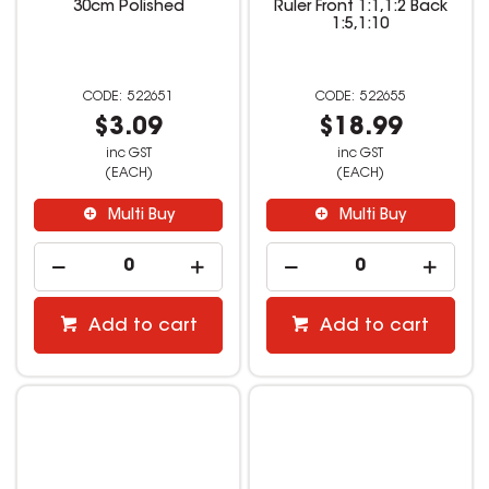
30cm Polished
Ruler Front 1:1,1:2 Back
1:5,1:10
522651
522655
$3.09
$18.99
inc GST
inc GST
(EACH)
(EACH)
Multi Buy
Multi Buy
Add to cart
Add to cart