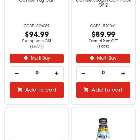
Coffee 1kg Can
Coffee 500gm Can Pack
Of 2
526059
526061
$94.99
$89.99
Exempt from GST
Exempt from GST
(EACH)
(Pack)
Multi Buy
Multi Buy
Add to cart
Add to cart