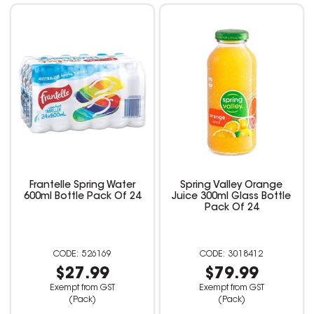
Frantelle Spring Water
Spring Valley Orange
600ml Bottle Pack Of 24
Juice 300ml Glass Bottle
Pack Of 24
526169
3018412
$27.99
$79.99
Exempt from GST
Exempt from GST
(Pack)
(Pack)