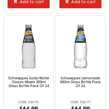
Add to cart
Add to cart
Schweppes Soda Water
Schweppes Lemonade
Classic Mixers 300ml
300ml Glass Bottle Pack
Glass Bottle Pack Of 24
Of 24
526176
526177