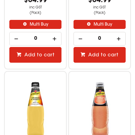
$64.99
$64.99
inc GST
inc GST
(Pack)
(Pack)
Multi Buy
Multi Buy
Add to cart
Add to cart