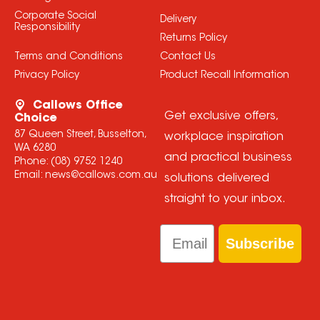
Corporate Social
Delivery
Responsibility
Returns Policy
Terms and Conditions
Contact Us
Privacy Policy
Product Recall Information
Callows Office
Get exclusive offers,
Choice
87 Queen Street, Busselton,
workplace inspiration
WA 6280
and practical business
Phone:
(08) 9752 1240
Email:
news@callows.com.au
solutions delivered
straight to your inbox.
Email
Subscribe