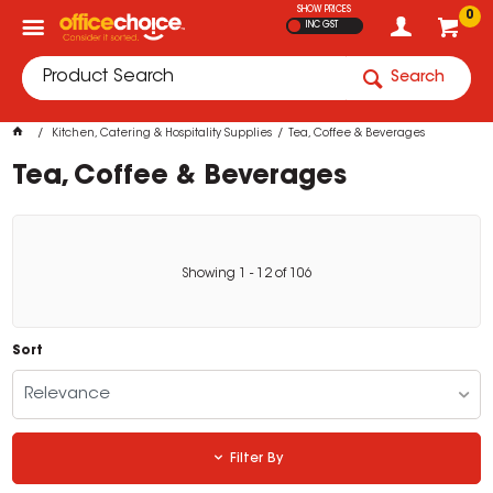
SHOW PRICES
0
INC GST
Search
Kitchen, Catering & Hospitality Supplies
Tea, Coffee & Beverages
Tea, Coffee & Beverages
Showing
1
-
12
of
106
Sort
Relevance
Filter By