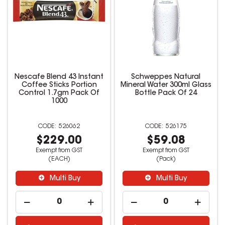
Nescafe Blend 43 Instant
Schweppes Natural
Coffee Sticks Portion
Mineral Water 300ml Glass
Control 1.7gm Pack Of
Bottle Pack Of 24
1000
526062
526175
$229.00
$59.08
Exempt from GST
Exempt from GST
(EACH)
(Pack)
Multi Buy
Multi Buy