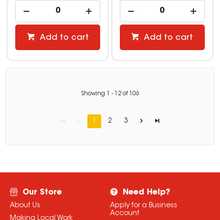
Add to cart
Add to cart
Showing
1
-
12
of
106
1
2
3
Our Store
Need Help?
About Us
Apply for a Business
Account
Making Local Work