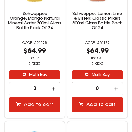
Schweppes
Schweppes Lemon Lime
Orange/Mango Natural
& Bitters Classic Mixers
Mineral Water 300ml Glass
300ml Glass Bottle Pack
Bottle Pack Of 24
Of 24
526178
526179
$64.99
$64.99
inc GST
inc GST
(Pack)
(Pack)
Multi Buy
Multi Buy
Add to cart
Add to cart