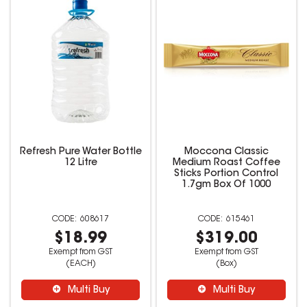
Refresh Pure Water Bottle
Moccona Classic
12 Litre
Medium Roast Coffee
Sticks Portion Control
1.7gm Box Of 1000
608617
615461
$18.99
$319.00
Exempt from GST
Exempt from GST
(EACH)
(Box)
Multi Buy
Multi Buy