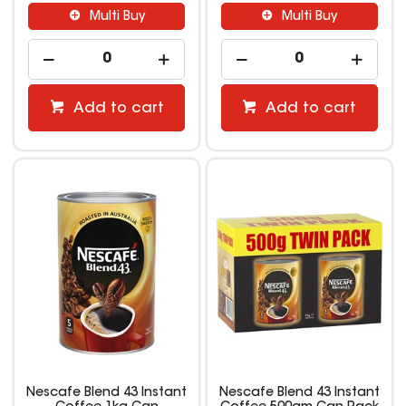
Multi Buy
Multi Buy
Add to cart
Add to cart
Nescafe Blend 43 Instant
Nescafe Blend 43 Instant