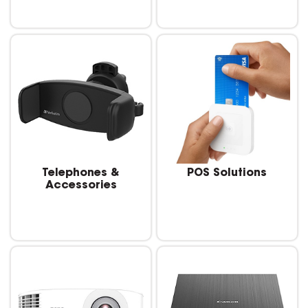
Telephones &
POS Solutions
Accessories