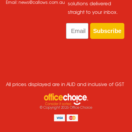
Email:
news@callows.com.au
solutions delivered
straight to your inbox.
Email
Subscribe
All prices displayed are in AUD and inclusive of GST
© Copyright
2026
Office Choice