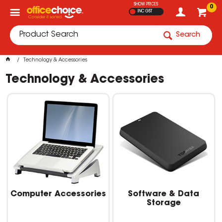
SHOW PRICES
0
INC GST
Search
Technology & Accessories
Technology & Accessories
Computer Accessories
Software & Data
Storage