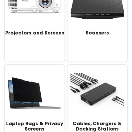
Projectors and Screens
Scanners
Laptop Bags & Privacy
Cables, Chargers &
Screens
Docking Stations