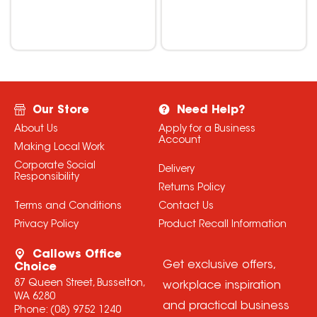
Our Store
Need Help?
About Us
Apply for a Business
Account
Making Local Work
Corporate Social
Delivery
Responsibility
Returns Policy
Terms and Conditions
Contact Us
Privacy Policy
Product Recall Information
Callows Office
Get exclusive offers,
Choice
87 Queen Street, Busselton,
workplace inspiration
WA 6280
and practical business
Phone:
(08) 9752 1240