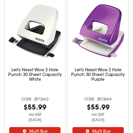
Leitz Nexxt Wow 2 Hole
Leitz Nexxt Wow 2 Hole
Punch 30 Sheet Capacity
Punch 30 Sheet Capacity
White
Purple
2572662
2572664
$55.99
$55.99
inc GST
inc GST
(EACH)
(EACH)
Multi Buy
Multi Buy