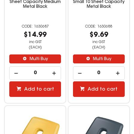
Sheet Capacity Medium
Small 10 Sheet Capacity
Metal Black
Metal Black
1630687
1630688
$14.99
$9.69
inc GST
inc GST
(EACH)
(EACH)
Multi Buy
Multi Buy
Add to cart
Add to cart