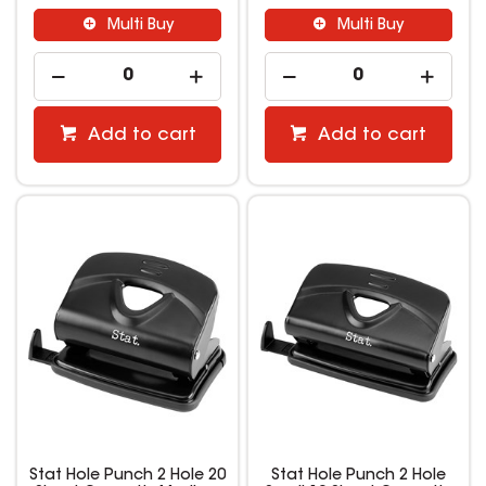
Multi Buy
Multi Buy
Add to cart
Add to cart
Stat Hole Punch 2 Hole 20
Stat Hole Punch 2 Hole