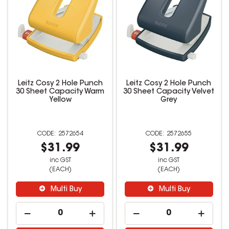
Leitz Cosy 2 Hole Punch
Leitz Cosy 2 Hole Punch
30 Sheet Capacity Warm
30 Sheet Capacity Velvet
Yellow
Grey
2572654
2572655
$31.99
$31.99
inc GST
inc GST
(EACH)
(EACH)
Multi Buy
Multi Buy