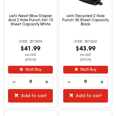
Leitz Nexxt Wow Stapler
Leitz Recycled 2 Hole
And 2 Hole Punch Set 10
Punch 30 Sheet Capacity
Sheet Capacity White
Black
2572658
2572660
$41.99
$43.99
inc GST
inc GST
(EACH)
(EACH)
Multi Buy
Multi Buy
Add to cart
Add to cart