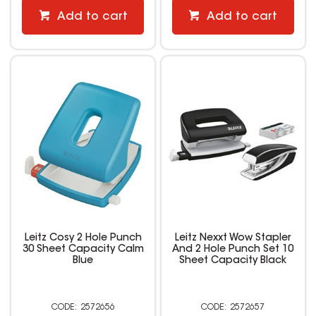
Add to cart
Add to cart
Leitz Cosy 2 Hole Punch
Leitz Nexxt Wow Stapler
30 Sheet Capacity Calm
And 2 Hole Punch Set 10
Blue
Sheet Capacity Black
2572656
2572657