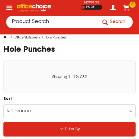
SHOW PRICES
0
INC GST
Search
Office Stationery
Hole Punches
Hole Punches
Showing
1
-
12
of
32
Sort
Relevance
Filter By