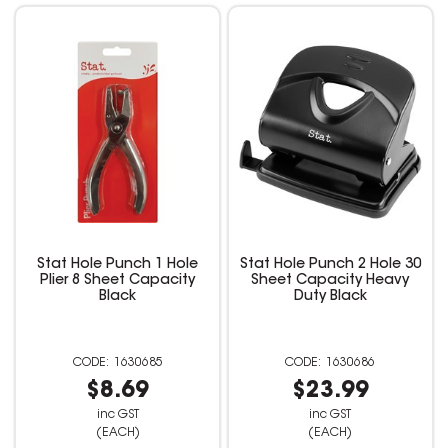
Stat Hole Punch 1 Hole
Stat Hole Punch 2 Hole 30
Plier 8 Sheet Capacity
Sheet Capacity Heavy
Black
Duty Black
1630685
1630686
$8.69
$23.99
inc GST
inc GST
(EACH)
(EACH)