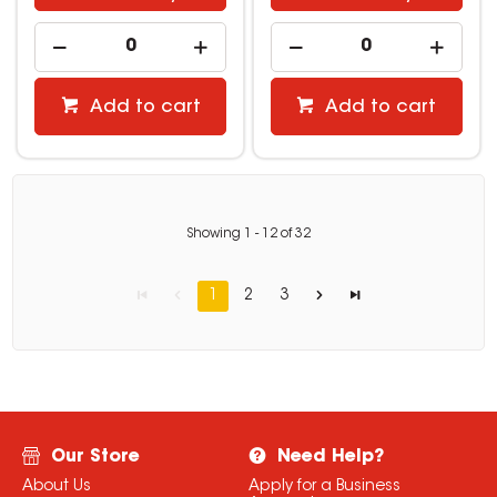
Add to cart
Add to cart
Showing
1
-
12
of
32
1
2
3
Our Store
Need Help?
About Us
Apply for a Business