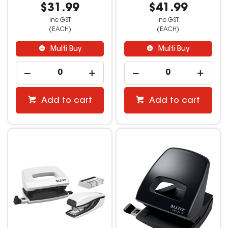
$31.99
$41.99
inc GST
inc GST
(EACH)
(EACH)
Multi Buy
Multi Buy
Add to cart
Add to cart