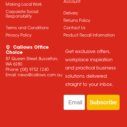
Account
Making Local Work
Corporate Social
Delivery
Responsibility
Returns Policy
Terms and Conditions
Contact Us
Privacy Policy
Product Recall Information
Callows Office
Get exclusive offers,
Choice
87 Queen Street, Busselton,
workplace inspiration
WA 6280
and practical business
Phone:
(08) 9752 1240
Email:
news@callows.com.au
solutions delivered
straight to your inbox.
Email
Subscribe