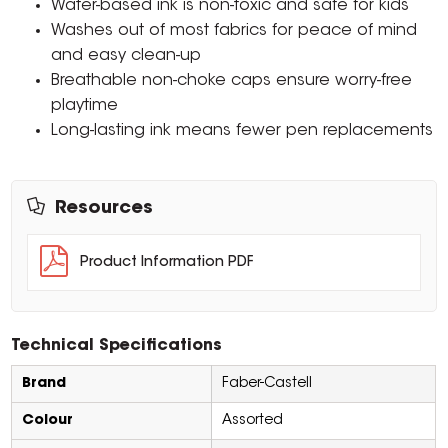
Water-based ink is non-toxic and safe for kids
Washes out of most fabrics for peace of mind
and easy clean-up
Breathable non-choke caps ensure worry-free
playtime
Long-lasting ink means fewer pen replacements
Resources
Product Information PDF
Technical Specifications
Brand
Faber-Castell
Colour
Assorted