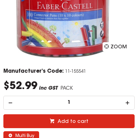
ZOOM
Manufacturer's Code:
11-155541
$52.99
inc GST
PACK
Add to cart
Multi Buy