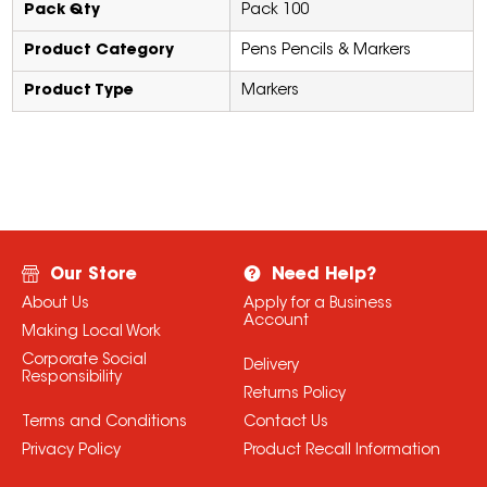
Pack Qty
Pack 100
Product Category
Pens Pencils & Markers
Product Type
Markers
Our Store
Need Help?
About Us
Apply for a Business
Account
Making Local Work
Corporate Social
Delivery
Responsibility
Returns Policy
Terms and Conditions
Contact Us
Privacy Policy
Product Recall Information