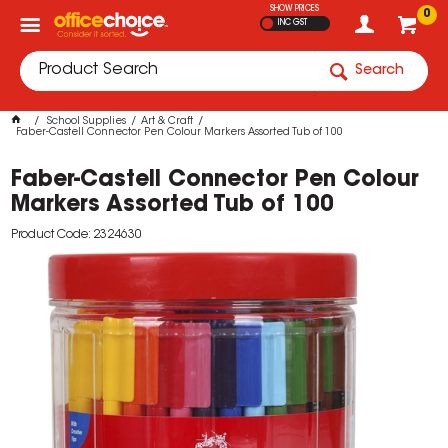
SHOW PRICES
0
INC GST
Search
School Supplies
Art & Craft
Faber-Castell Connector Pen Colour Markers Assorted Tub of 100
Faber-Castell Connector Pen Colour
Markers Assorted Tub of 100
Product Code: 2324630