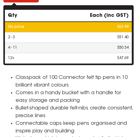
Qty
Each (inc GST)
My price
$52.99
2 - 3
$51.40
4 - 11
$50.34
12+
$47.69
Classpack of 100 Connector felt tip pens in 10
brilliant vibrant colours
Comes in a handy bucket with a handle for
easy storage and packing
Bullet-shaped durable felt-nibs create consistent,
precise lines
Connectable caps keep pens organised and
inspire play and building