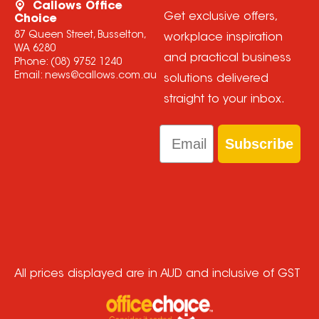
Callows Office
Get exclusive offers,
Choice
87 Queen Street, Busselton,
workplace inspiration
WA 6280
and practical business
Phone:
(08) 9752 1240
Email:
news@callows.com.au
solutions delivered
straight to your inbox.
Email
Subscribe
All prices displayed are in AUD and inclusive of GST