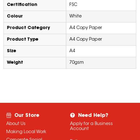
Certification
FSC
Colour
White
Product Category
A4 Copy Paper
Product Type
A4 Copy Paper
Size
A4
Weight
70gsm
Our Store
Need Help?
About Us
Apply for a Business
Account
Making Local Work