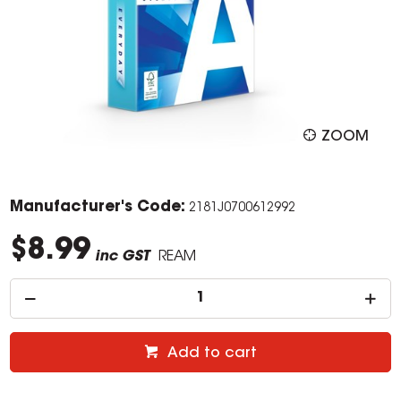
ZOOM
Manufacturer's Code:
2181J0700612992
$8.99
inc GST
REAM
Add to cart