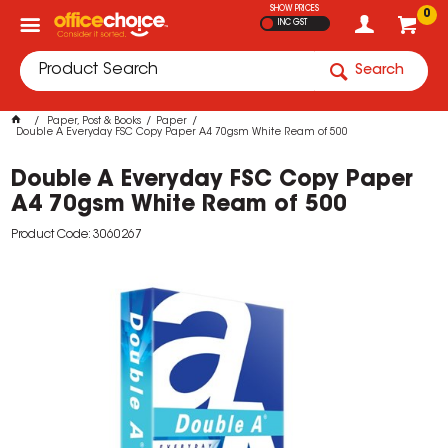
SHOW PRICES
0
INC GST
Search
Paper, Post & Books
Paper
Double A Everyday FSC Copy Paper A4 70gsm White Ream of 500
Double A Everyday FSC Copy Paper
A4 70gsm White Ream of 500
Product Code: 3060267