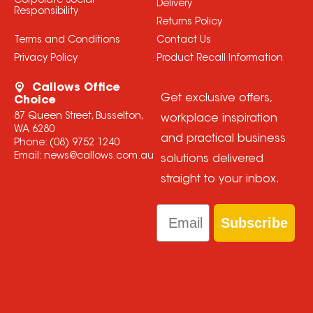
Corporate Social
Delivery
Responsibility
Returns Policy
Terms and Conditions
Contact Us
Privacy Policy
Product Recall Information
Callows Office
Get exclusive offers,
Choice
87 Queen Street, Busselton,
workplace inspiration
WA 6280
and practical business
Phone:
(08) 9752 1240
Email:
news@callows.com.au
solutions delivered
straight to your inbox.
Email
Subscribe