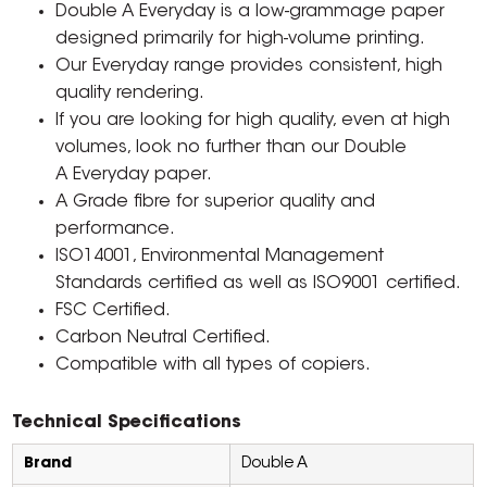
Double A Everyday is a low-grammage paper
designed primarily for high-volume printing.
Our Everyday range provides consistent, high
quality rendering.
If you are looking for high quality, even at high
volumes, look no further than our Double
A Everyday paper.
A Grade fibre for superior quality and
performance.
ISO14001, Environmental Management
Standards certified as well as ISO9001 certified.
FSC Certified.
Carbon Neutral Certified.
Compatible with all types of copiers.
Technical Specifications
Brand
Double A