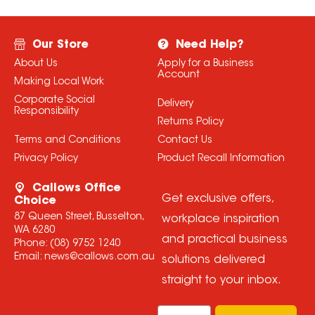
Our Store
Need Help?
About Us
Apply for a Business
Account
Making Local Work
Corporate Social
Delivery
Responsibility
Returns Policy
Terms and Conditions
Contact Us
Privacy Policy
Product Recall Information
Callows Office
Get exclusive offers,
Choice
87 Queen Street, Busselton,
workplace inspiration
WA 6280
and practical business
Phone:
(08) 9752 1240
Email:
news@callows.com.au
solutions delivered
straight to your inbox.
Email