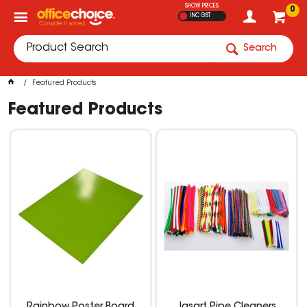
SHOW PRICES
0
INC GST
Search
Featured Products
Featured Products