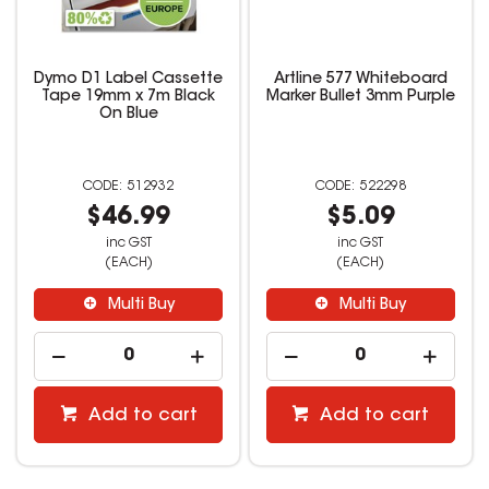
Dymo D1 Label Cassette
Artline 577 Whiteboard
Tape 19mm x 7m Black
Marker Bullet 3mm Purple
On Blue
512932
522298
$46.99
$5.09
inc GST
inc GST
(EACH)
(EACH)
Multi Buy
Multi Buy
Add to cart
Add to cart