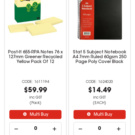
Post-It 655-RPA Notes 76 x
Stat 5 Subject Notebook
127mm Greener Recycled
A4 7mm Ruled 60gsm 250
Yellow Pack Of 12
Page Poly Cover Black
1611194
1624020
$59.99
$14.49
inc GST
inc GST
(Pack)
(EACH)
Multi Buy
Multi Buy