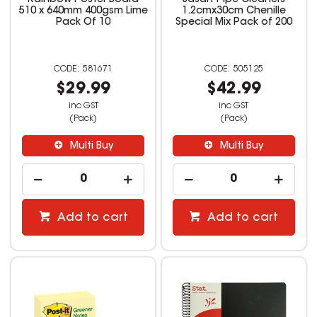
Rainbow Poster Board
Jasart Pipe Cleaners
510 x 640mm 400gsm Lime
1.2cmx30cm Chenille
Pack Of 10
Special Mix Pack of 200
581671
505125
$29.99
$42.99
inc GST
inc GST
(Pack)
(Pack)
Multi Buy
Multi Buy
Add to cart
Add to cart