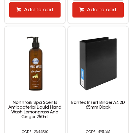
Add to cart
Add to cart
Northfork Spa Scents
Bantex Insert Binder A4 2D
Antibacterial Liquid Hand
65mm Black
Wash Lemongrass And
Ginger 250ml
2344830
495465