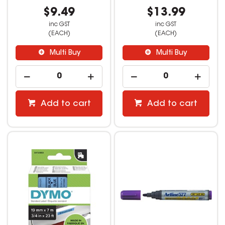
$9.49
$13.99
inc GST
inc GST
(EACH)
(EACH)
Multi Buy
Multi Buy
Add to cart
Add to cart