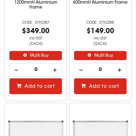
1200mmH Aluminium
600mmH Aluminium Frame
Frame
2192287
2192288
$349.00
$149.00
inc GST
inc GST
(EACH)
(EACH)
Multi Buy
Multi Buy
Add to cart
Add to cart