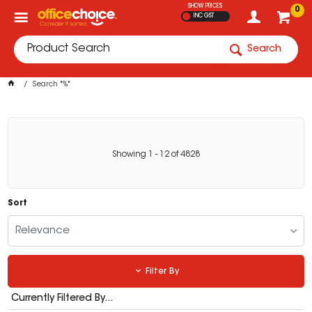
SHOW PRICES
0
INC GST
Search
Search "%"
Showing
1
-
12
of
4828
Sort
Relevance
Filter By
Currently Filtered By...