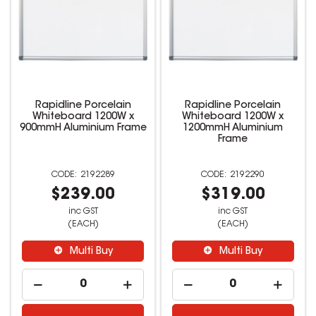
Rapidline Porcelain
Rapidline Porcelain
Whiteboard 1200W x
Whiteboard 1200W x
900mmH Aluminium Frame
1200mmH Aluminium
Frame
2192289
2192290
$239.00
$319.00
inc GST
inc GST
(EACH)
(EACH)
Multi Buy
Multi Buy