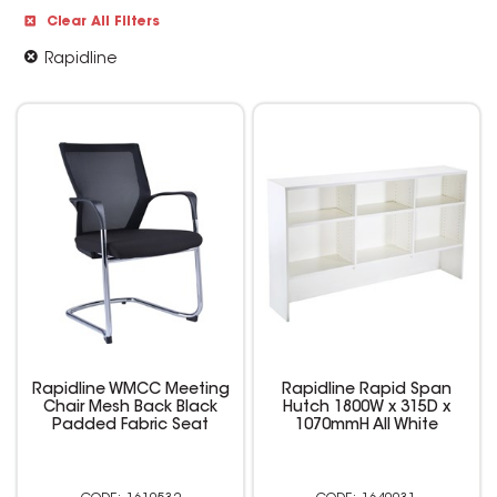
Clear All Filters
Rapidline
Rapidline WMCC Meeting
Rapidline Rapid Span
Chair Mesh Back Black
Hutch 1800W x 315D x
Padded Fabric Seat
1070mmH All White