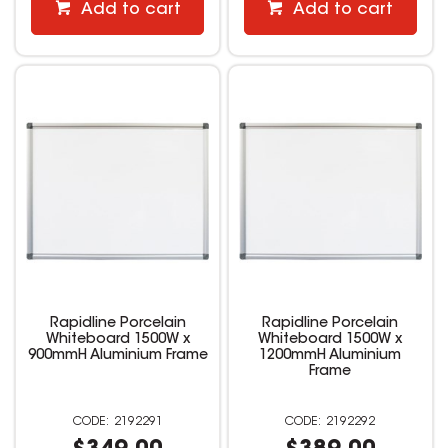
Add to cart
Add to cart
Rapidline Porcelain
Rapidline Porcelain
Whiteboard 1500W x
Whiteboard 1500W x
900mmH Aluminium Frame
1200mmH Aluminium
Frame
2192291
2192292