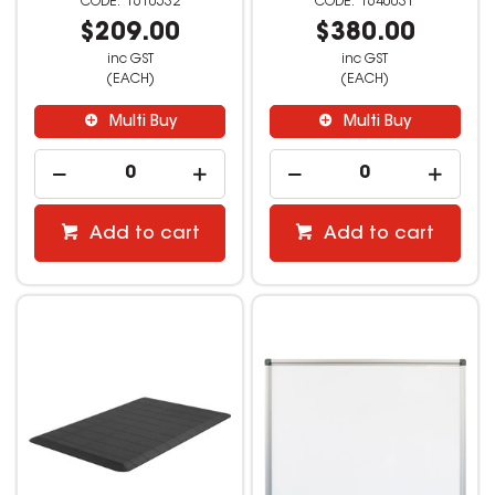
1610532
1640031
$209.00
$380.00
inc GST
inc GST
(EACH)
(EACH)
Multi Buy
Multi Buy
Add to cart
Add to cart