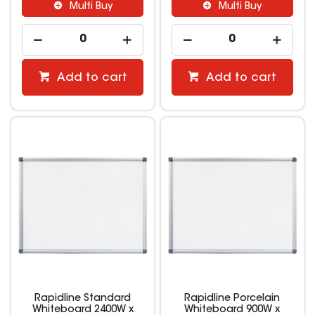
Multi Buy
Multi Buy
Add to cart
Add to cart
Rapidline Standard
Rapidline Porcelain
Whiteboard 2400W x
Whiteboard 900W x