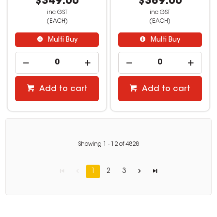
$349.00
$389.00
inc GST
inc GST
(EACH)
(EACH)
Multi Buy
Multi Buy
Add to cart
Add to cart
Showing
1
-
12
of
4828
1
2
3