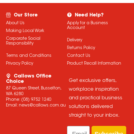
Our Store
Need Help?
About Us
Apply for a Business
Account
Making Local Work
Corporate Social
Delivery
Responsibility
Returns Policy
Terms and Conditions
Contact Us
Privacy Policy
Product Recall Information
Callows Office
Get exclusive offers,
Choice
87 Queen Street, Busselton,
workplace inspiration
WA 6280
and practical business
Phone:
(08) 9752 1240
Email:
news@callows.com.au
solutions delivered
straight to your inbox.
Email