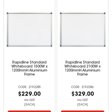
Rapidline Standard
Rapidline Standard
Whiteboard 1500W x
Whiteboard 2100W x
1200mmH Aluminium
1200mmH Aluminium
Frame
Frame
2192285
2192286
$229.00
$329.00
inc GST
inc GST
(EACH)
(EACH)