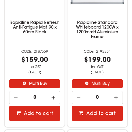
Rapidline Rapid Refresh
Rapidline Standard
Anti-Fatigue Mat 90 x
Whiteboard 1200W x
60cm Black
1200mmH Aluminium
Frame
2187369
2192284
$159.00
$199.00
inc GST
inc GST
(EACH)
(EACH)
Multi Buy
Multi Buy
Add to cart
Add to cart